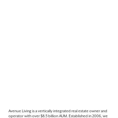
Avenue Living is a vertically integrated real estate owner and
operator with over $8.5 billion AUM. Established in 2006, we