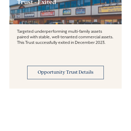
Trust - Exited
Targeted underperforming multi-family assets
paired with stable, well-tenanted commercial assets.
This Trust successfully exited in December 2023.
Opportunity Trust Details
Farmland