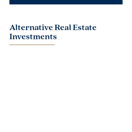
Alternative Real Estate
Investments