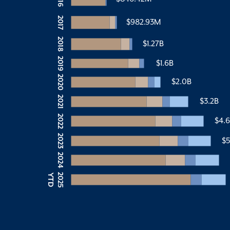
2017
$982.93M
2018
$1.27B
2019
$1.6B
2020
$2.0B
2021
$3.2B
2022
$4.
2023
$5
2024
2
0
2
5
Y
T
D