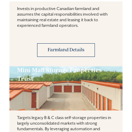
Invests in productive Canadian farmland and
assumes the capital responsibilities involved with
maintaining real estate and leasing it back to
experienced farmland operators.
Farmland Details
Mini Mall Storage Properties
Trust
Targets legacy B & C class self-storage properties in 
largely unconsolidated markets with strong 
fundamentals. By leveraging automation and 