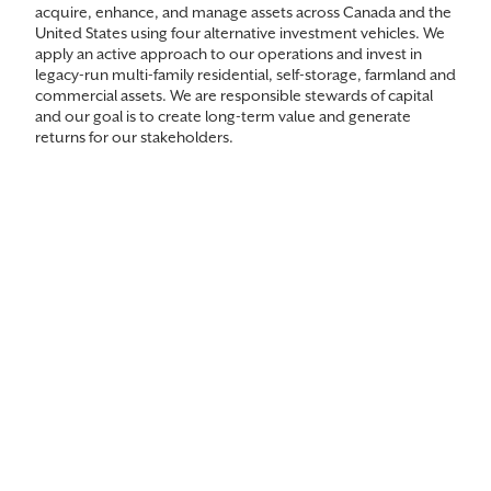
acquire, enhance, and manage assets across Canada and the
United States using four alternative investment vehicles. We
apply an active approach to our operations and invest in
legacy-run multi-family residential, self-storage, farmland and
commercial assets. We are responsible stewards of capital
and our goal is to create long-term value and generate
returns for our stakeholders.