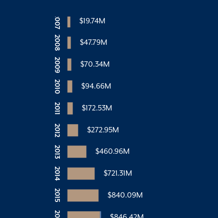
2007
$19.74M
2008
$47.79M
2009
$70.34M
2010
$94.66M
2011
$172.53M
2012
$272.95M
2013
$460.96M
2014
$721.31M
2015
$840.09M
2016
$846.42M