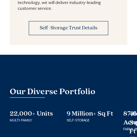
technology, we will deliver industry-leading 
customer service.
Self-Storage Trust Details
Our Diverse Portfolio
22,000+ Units
9 Million+ Sq Ft
87,
46
MULTI-FAMILY
SELF-STORAGE
Acr
S
FARMLA
Ft