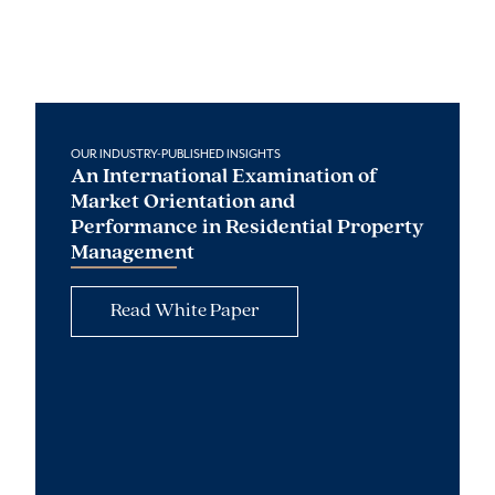
OUR INDUSTRY-PUBLISHED INSIGHTS
An International Examination of
Market Orientation and
Performance in Residential Property
Management
Read White Paper