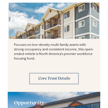
Core
Trust
Focuses on low-density multi-family assets with
strong occupancy and consistent income, this open-
ended vehicle is North America’s premier workforce
housing fund.
Core Trust Details
Opportunity