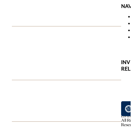
NAV
INV
REL
© 202
Avenu
Living
All Ri
Reser