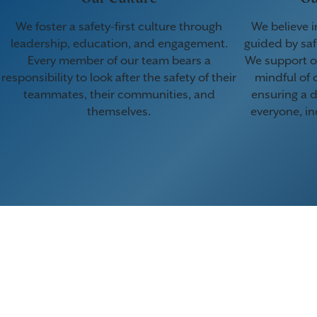
We foster a safety-first culture through
We believe i
leadership, education, and engagement.
guided by saf
Every member of our team bears a
We support o
responsibility to look after the safety of their
mindful of 
teammates, their communities, and
ensuring a d
themselves.
everyone, in