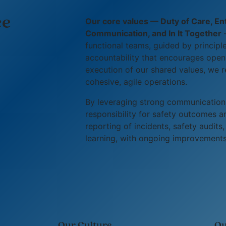
ce
Our core values — Duty of Care, Entr
Communication, and In It Together
—
functional teams, guided by principl
accountability that encourages open,
execution of our shared values, we r
cohesive, agile operations.
By leveraging strong communication
responsibility for safety outcomes 
reporting of incidents, safety audit
learning, with ongoing improvements 
Our Culture
Ou