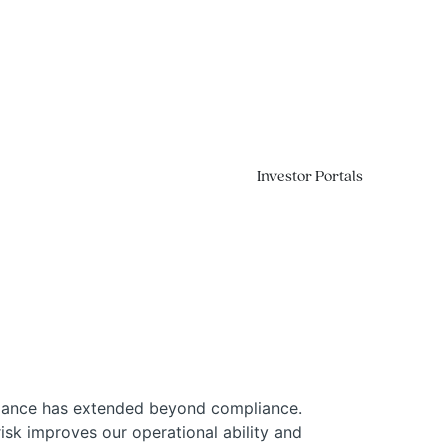
Investor Portals
Contact
rmance has extended beyond compliance.
isk improves our operational ability and