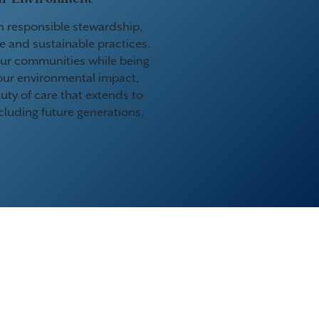
n responsible stewardship,
e and sustainable practices.
ur communities while being
our environmental impact,
uty of care that extends to
cluding future generations.