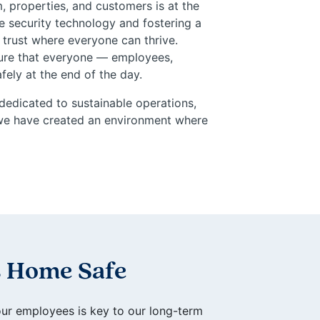
, properties, and customers is at the
e security technology and fostering a
 trust where everyone can thrive.
nsure that everyone — employees,
ely at the end of the day.
dedicated to sustainable operations,
, we have created an environment where
 Home Safe
our employees is key to our long-term