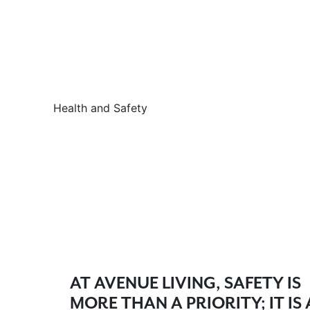
Health and Safety
AT AVENUE LIVING, SAFETY IS
MORE THAN A PRIORITY; IT IS 