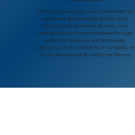
We are unwavering in our commitment to
our teams. By streamlining their work,
reducing the likelihood of errors, and
making success more achievable through
proactive measures and innovative
solutions, we are confident in our ability to
set the benchmark for safety excellence.