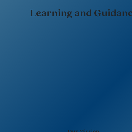
Learning and Guidan
Our Mission