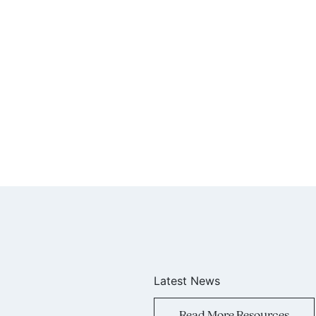
Latest News
Read More Resources