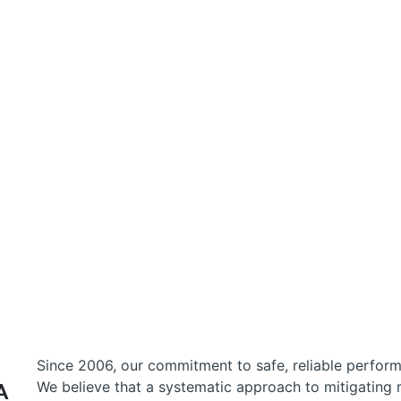
Funds
Team
Resources
Responsibility
About
Since 2006, our commitment to safe, reliable perfo
We believe that a systematic approach to mitigating r
A