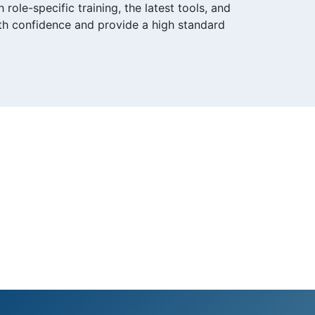
ole-specific training, the latest tools, and
ith confidence and provide a high standard