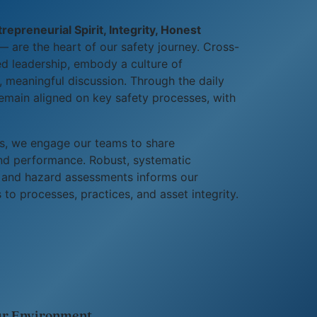
epreneurial Spirit, Integrity, Honest
 are the heart of our safety journey. Cross-
ed leadership, embody a culture of
 meaningful discussion. Through the daily
emain aligned on key safety processes, with
s, we engage our teams to share
and performance. Robust, systematic
s, and hazard assessments informs our
to processes, practices, and asset integrity.
r Environment