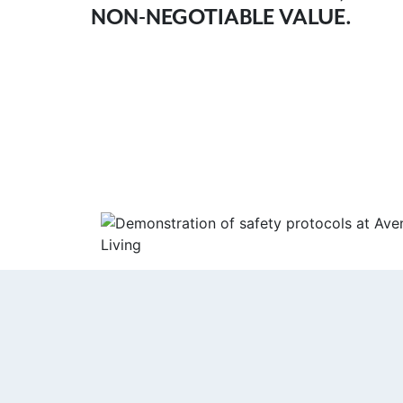
NON-NEGOTIABLE VALUE.