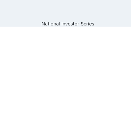
om the National Investor Series for Advisors