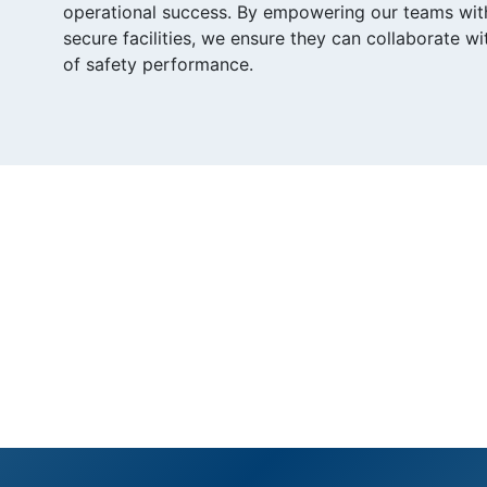
operational success. By empowering our teams with r
secure facilities, we ensure they can collaborate w
of safety performance.