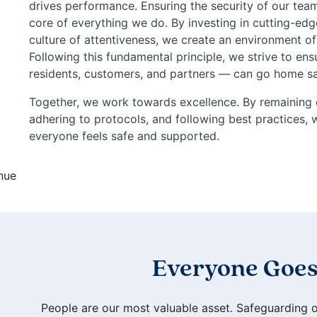
drives performance. Ensuring the security of our team
core of everything we do. By investing in cutting-edg
culture of attentiveness, we create an environment of
Following this fundamental principle, we strive to e
residents, customers, and partners — can go home saf
Together, we work towards excellence. By remaining 
adhering to protocols, and following best practices
everyone feels safe and supported.
Everyone Goes
People are our most valuable asset. Safeguarding 