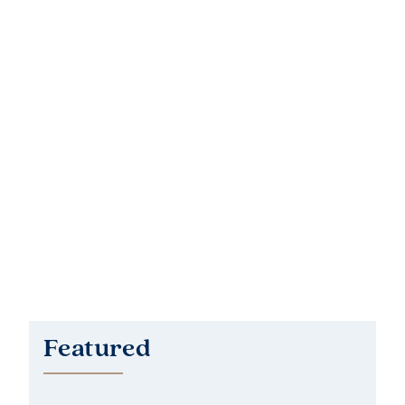
Featured