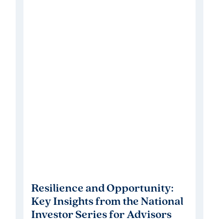
Resilience and Opportunity:
Key Insights from the National
Investor Series for Advisors