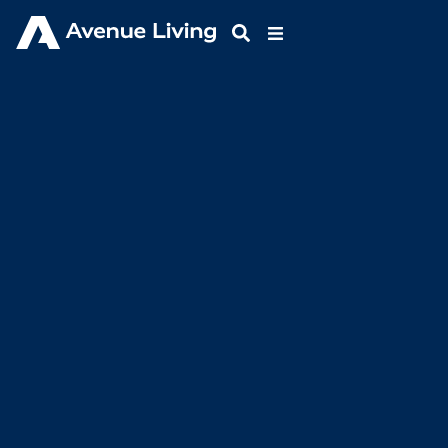
Resources
GLIMPSE INTO THE WORLD OF AVENUE
LIVING ASSET MANAGEMENT
Our team has constructed and curated carefully
researched blogs on industry news and innovations to
help keep you informed and learning